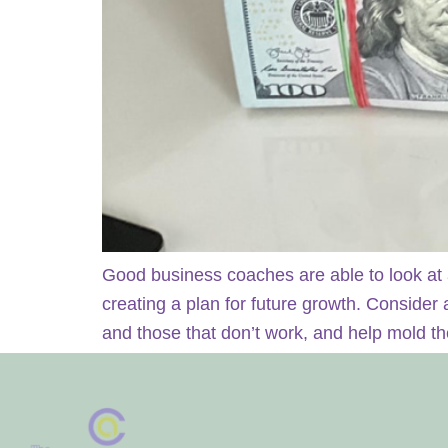
Good business coaches are able to look at 
creating a plan for future growth. Consider
and those that don’t work, and help mold t