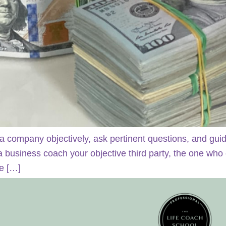
a company objectively, ask pertinent questions, and gui
 a business coach your objective third party, the one who
he […]