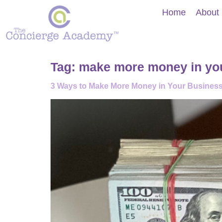
Home
About
Tag:
make more money in yo
3 Ways to Make More Money in Your Busines