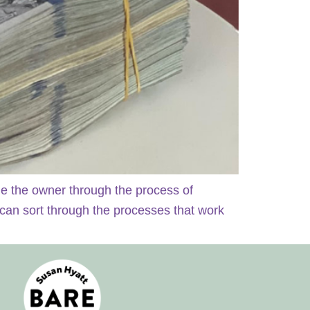
de the owner through the process of
 can sort through the processes that work