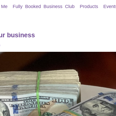
 Me
Fully Booked Business Club
Products
Event
ur business
s