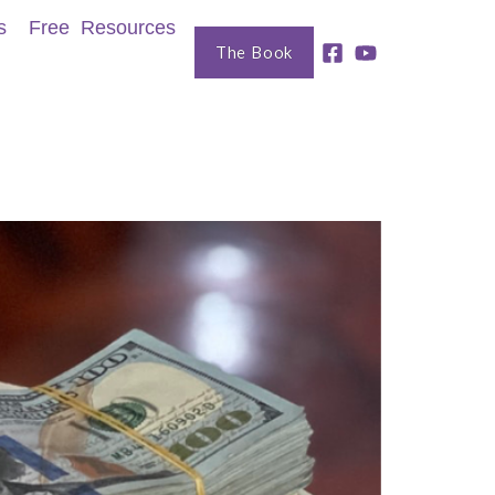
s
Free Resources
The Book