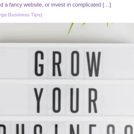
d a fancy website, or invest in complicated […]
rge Business Tips)