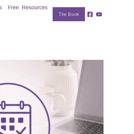
s
Free Resources
The Book