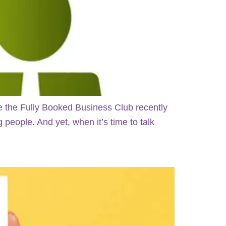
e the Fully Booked Business Club recently
people. And yet, when it’s time to talk