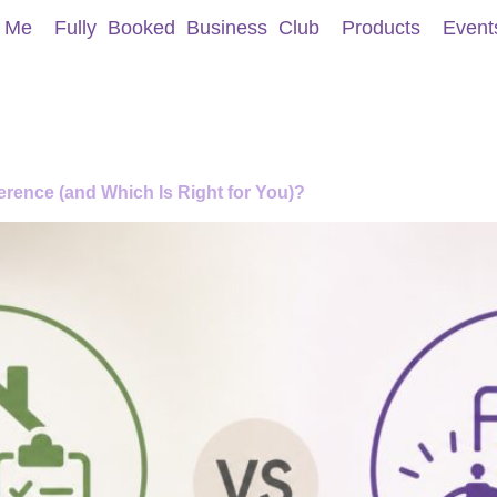
 Me
Fully Booked Business Club
Products
Event
rence (and Which Is Right for You)?