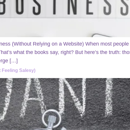
ness (Without Relying on a Website) When most people st
 That’s what the books say, right? But here’s the truth: 
erge […]
 Feeling Salesy)