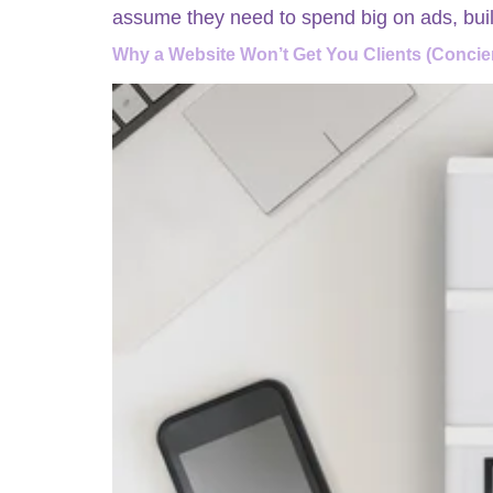
assume they need to spend big on ads, buil
Why a Website Won’t Get You Clients (Concie