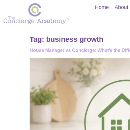
Home
About
Tag:
business growth
House Manager vs Concierge: What’s the Diffe