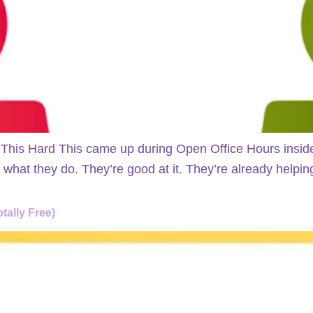
 This Hard This came up during Open Office Hours insid
hat they do. They’re good at it. They’re already helping 
tally Free)