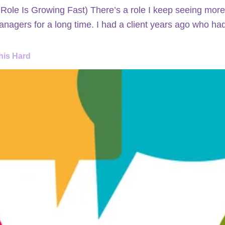
le Is Growing Fast) There’s a role I keep seeing more
nagers for a long time. I had a client years ago who h
his Hard