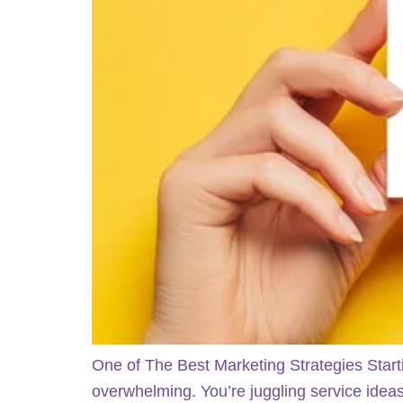
One of The Best Marketing Strategies Start
overwhelming. You’re juggling service ideas