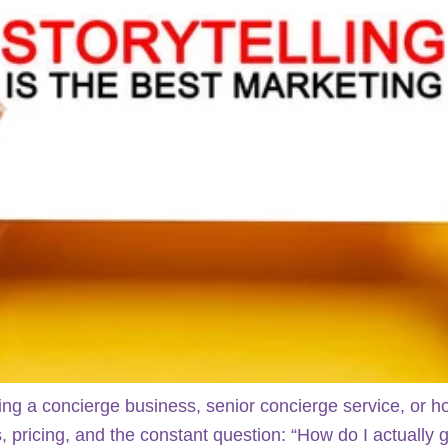
ing a concierge business, senior concierge service, or 
, pricing, and the constant question: “How do I actually