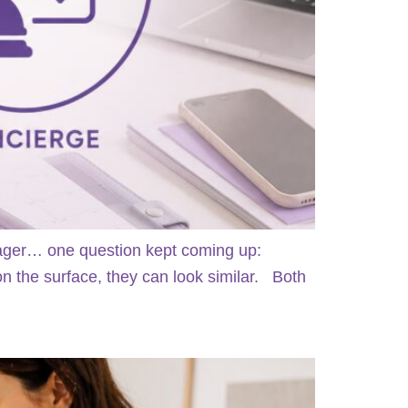
anager… one question kept coming up:
 the surface, they can look similar. Both