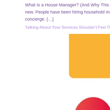
What Is a House Manager? (And Why This Ro
new. People have been hiring household ma
concierge. […]
Talking About Your Services Shouldn’t Feel T