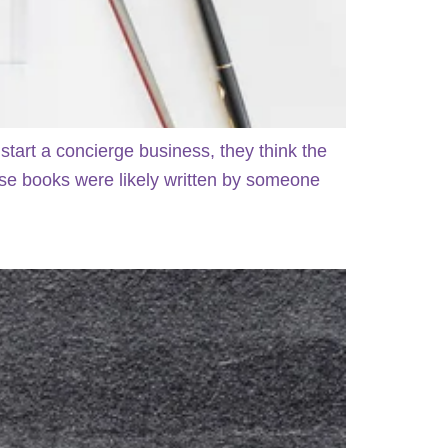
art a concierge business, they think the
those books were likely written by someone