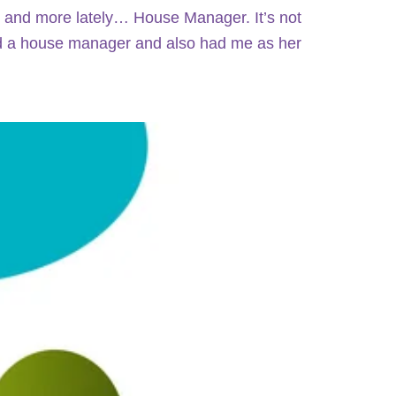
 and more lately… House Manager. It’s not
ad a house manager and also had me as her