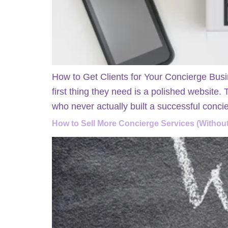
How to Get Clients for Your Concierge Busi
first thing they need is a polished website.
who never actually built a successful conci
How to Sell More Concierge Services (Without