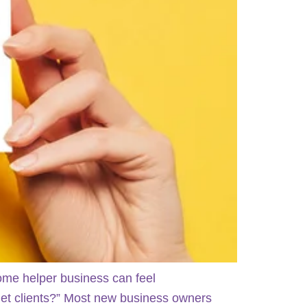
home helper business can feel
 get clients?” Most new business owners