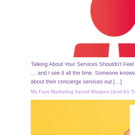
Talking About Your Services Shouldn’t Feel
… and I see it all the time. Someone knows w
about their concierge services out […]
My Fave Marketing Secret Weapon (And It’s To