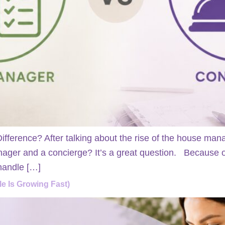
fference? After talking about the rise of the house m
ager and a concierge? It’s a great question. Because on
 handle […]
e Is Growing Fast)