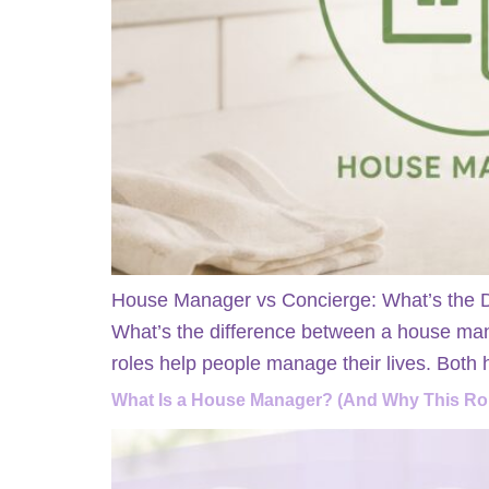
House Manager vs Concierge: What’s the Di
What’s the difference between a house man
roles help people manage their lives. Both
What Is a House Manager? (And Why This Rol