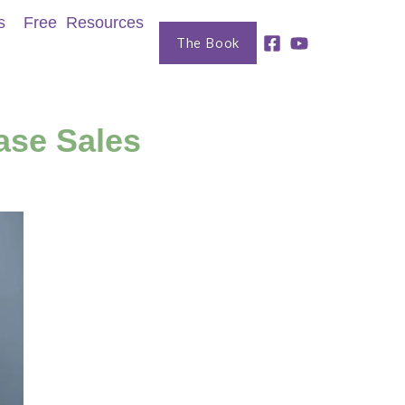
s
Free Resources
The Book
ase Sales