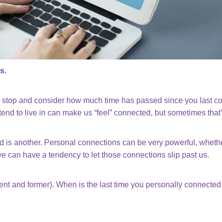
s.
er stop and consider how much time has passed since you last 
d to live in can make us “feel” connected, but sometimes that’s
is another. Personal connections can be very powerful, whether
we can have a tendency to let those connections slip past us.
ent and former). When is the last time you personally connect