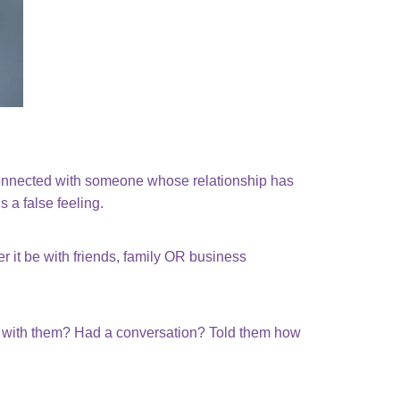
connected with someone whose relationship has
 a false feeling.
 it be with friends, family OR business
ed with them? Had a conversation? Told them how