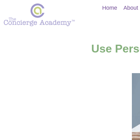
Home
About
Use Pers