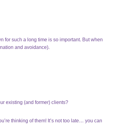
own for such a long time is so important. But when
tination and avoidance).
ur existing (and former) clients?
’re thinking of them! It’s not too late… you can