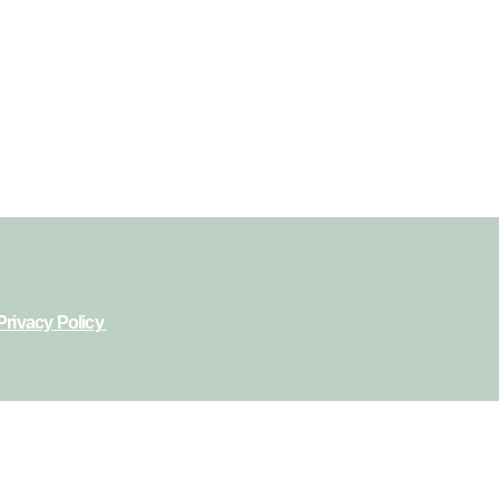
Privacy Policy