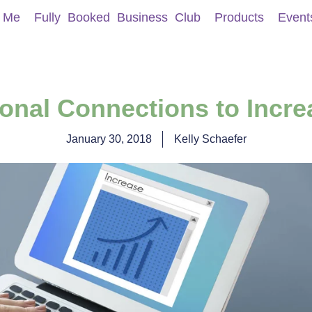
 Me
Fully Booked Business Club
Products
Event
onal Connections to Incre
January 30, 2018
Kelly Schaefer