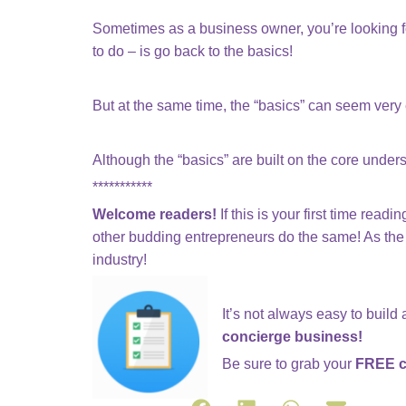
Sometimes as a business owner, you’re looking for
to do – is go back to the basics!
But at the same time, the “basics” can seem very e
Although the “basics” are built on the core under
***********
Welcome readers!
If this is your first time rea
other budding entrepreneurs do the same! As the 
industry!
It’s not always easy to build
concierge business!
Be sure to grab your
FREE c