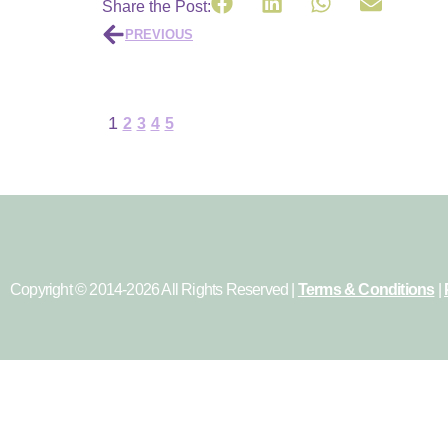
Share the Post:
PREVIOUS
1
2
3
4
5
Copyright © 2014-2026 All Rights Reserved |
Terms & Conditions
|