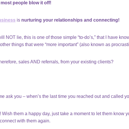
most people blow it off!
usiness
is
nurturing your relationships and connecting!
will NOT lie, this is one of those simple “to-do’s,” that I have kn
 other things that were “more important” (also known as procras
refore, sales AND referrals, from your existing clients?
 me ask you – when’s the last time you reached out and called yo
! Wish them a happy day, just take a moment to let them know you
 connect with them again.