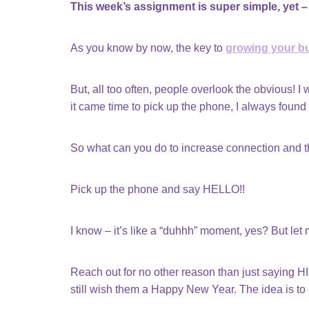
This week’s assignment is super simple, yet – 
As you know by now, the key to
growing your b
But, all too often, people overlook the obvious! I 
it came time to pick up the phone, I always found
So what can you do to increase connection and the
Pick up the phone and say HELLO!!
I know – it’s like a “duhhh” moment, yes? But let
Reach out for no other reason than just saying HI
still wish them a Happy New Year. The idea is to