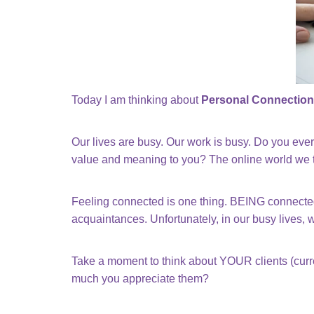
Today I am thinking about
Personal Connection
Our lives are busy. Our work is busy. Do you ev
value and meaning to you? The online world we ten
Feeling connected is one thing. BEING connected 
acquaintances. Unfortunately, in our busy lives, 
Take a moment to think about YOUR clients (curr
much you appreciate them?