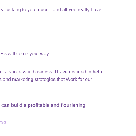
 flocking to your door – and all you really have
ness will come your way.
uilt a successful business, I have decided to help
 and marketing strategies that Work for our
 can build a profitable and flourishing
ess