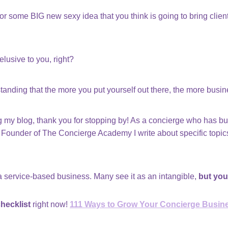
 some BIG new sexy idea that you think is going to bring clients
lusive to you, right?
standing that the more you put yourself out there, the more busi
ding my blog, thank you for stopping by! As a concierge who has b
Founder of The Concierge Academy I write about specific topics
 a service-based business. Many see it as an intangible,
but you
hecklist
right now!
111 Ways to Grow Your Concierge Busin