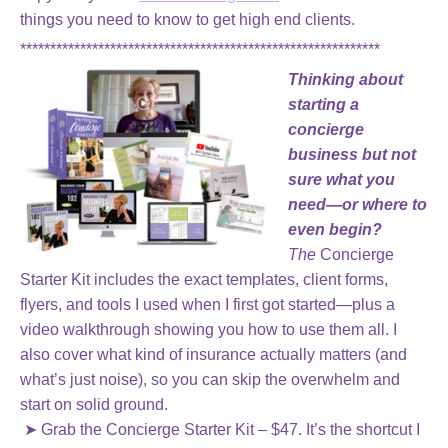
things you need to know to get high end clients.
************************************************************
Thinking about
starting a
concierge
business but not
sure what you
need—or where to
even begin?
The
Concierge
Starter Kit includes the exact templates, client forms,
flyers, and tools I used when I first got started—plus a
video walkthrough showing you how to use them all. I
also cover what kind of insurance actually matters (and
what’s just noise), so you can skip the overwhelm and
start on solid ground.
➤ Grab the Concierge Starter Kit – $47. It’s the shortcut I