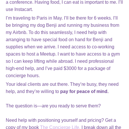
a conference. Having food, I can eat is important to me. I’ll
use Instacart.
I’m traveling to Paris in May. I’ll be there for 6 weeks. I’ll
be bringing my dog Benji and running my business from
my Airbnb. To do this seamlessly, I need help with
arranging to have special food on hand for Benji and
supplies when we arrive. I need access to co-working
spaces to host a Meetup. I want to have access to a gym
so I can keep lifting while abroad. I need professional
high-end help, and I’ve paid $3000 for a package of
concierge hours.
Your ideal clients are out there. They’re busy, they need
help, and they’re willing to
pay for peace of mind.
The question is—are you ready to serve them?
Need help with positioning yourself and pricing? Get a
copy of my book
The Concierge Life.
I break down all the