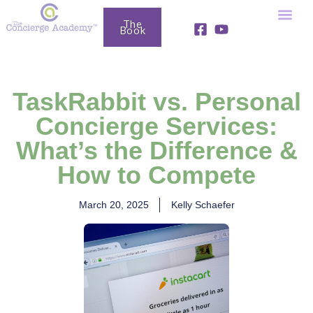
The
Book
Fully Booked Business Club
Free Resou
TaskRabbit vs. Personal
Concierge Services:
What’s the Difference &
How to Compete
March 20, 2025
Kelly Schaefer