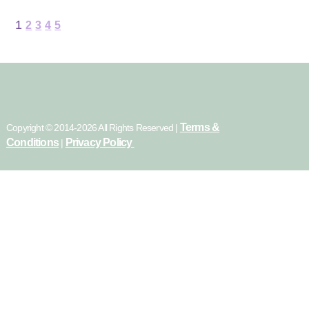
1
2
3
4
5
Terms &
Copyright © 2014-2026 All Rights Reserved |
Conditions
Privacy Policy
|