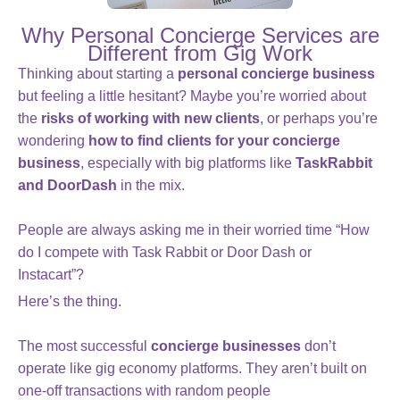
Why Personal Concierge Services are
Different from Gig Work
Thinking about starting a
personal concierge business
but feeling a little hesitant? Maybe you’re worried about
the
risks of working with new clients
, or perhaps you’re
wondering
how to find clients for your concierge
business
, especially with big platforms like
TaskRabbit
and DoorDash
in the mix.
People are always asking me in their worried time “How
do I compete with Task Rabbit or Door Dash or
Instacart”?
Here’s the thing.
The most successful
concierge businesses
don’t
operate like gig economy platforms. They aren’t built on
one-off transactions with random people