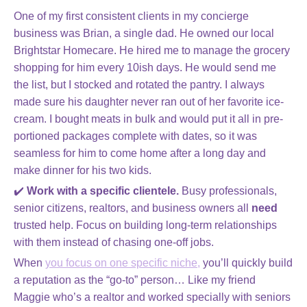
One of my first consistent clients in my concierge
business was Brian, a single dad. He owned our local
Brightstar Homecare. He hired me to manage the grocery
shopping for him every 10ish days. He would send me
the list, but I stocked and rotated the pantry. I always
made sure his daughter never ran out of her favorite ice-
cream. I bought meats in bulk and would put it all in pre-
portioned packages complete with dates, so it was
seamless for him to come home after a long day and
make dinner for his two kids.
✔️
Work with a specific clientele.
Busy professionals,
senior citizens, realtors, and business owners all
need
trusted help. Focus on building long-term relationships
with them instead of chasing one-off jobs.
When
you focus on one specific niche,
you’ll quickly build
a reputation as the “go-to” person… Like my friend
Maggie who’s a realtor and worked specially with seniors