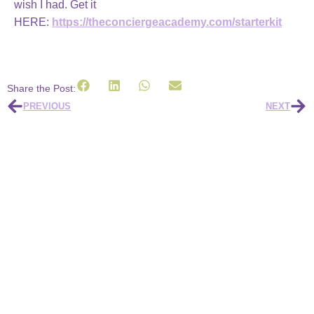
wish I had.
Get it
HERE:
https://theconciergeacademy.com/starterkit
Share the Post:
PREVIOUS
NEXT