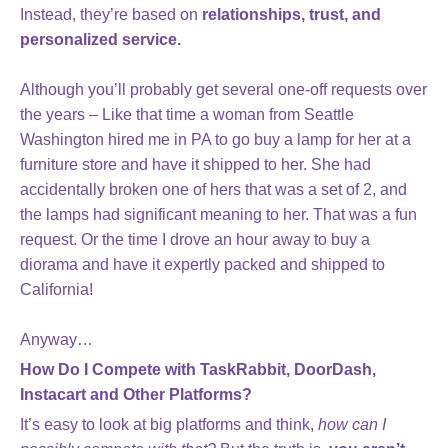
Instead, they’re based on
relationships, trust, and
personalized service.
Although you’ll probably get several one-off requests over
the years – Like that time a woman from Seattle
Washington hired me in PA to go buy a lamp for her at a
furniture store and have it shipped to her. She had
accidentally broken one of hers that was a set of 2, and
the lamps had significant meaning to her. That was a fun
request. Or the time I drove an hour away to buy a
diorama and have it expertly packed and shipped to
California!
Anyway…
How Do I Compete with TaskRabbit, DoorDash,
Instacart and Other Platforms?
It’s easy to look at big platforms and think,
how can I