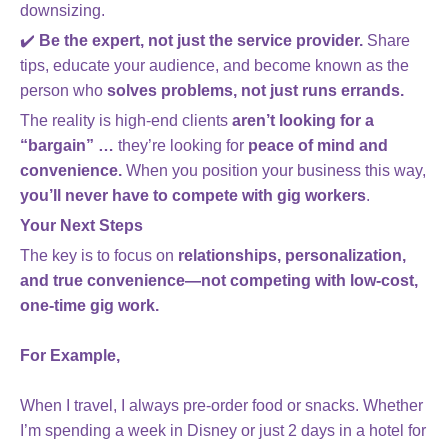
downsizing.
✔️
Be the expert, not just the service provider.
Share
tips, educate your audience, and become known as the
person who
solves problems, not just runs errands.
The reality is high-end clients
aren’t looking for a
“bargain” …
they’re looking for
peace of mind and
convenience.
When you position your business this way,
you’ll never have to compete with gig workers
.
Your Next Steps
The key is to focus on
relationships, personalization,
and true convenience—not competing with low-cost,
one-time gig work.
For Example,
When I travel, I always pre-order food or snacks. Whether
I’m spending a week in Disney or just 2 days in a hotel for