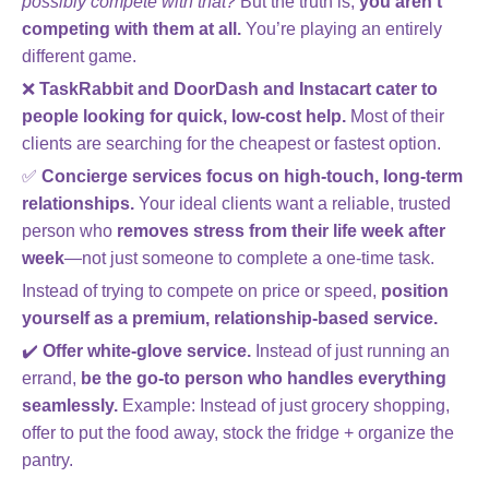
possibly compete with that?
But the truth is,
you aren’t
competing with them at all.
You’re playing an entirely
different game.
❌
TaskRabbit and DoorDash and Instacart cater to
people looking for quick, low-cost help.
Most of their
clients are searching for the cheapest or fastest option.
✅
Concierge services focus on high-touch, long-term
relationships.
Your ideal clients want a reliable, trusted
person who
removes stress from their life week after
week
—not just someone to complete a one-time task.
Instead of trying to compete on price or speed,
position
yourself as a premium, relationship-based service.
✔️
Offer white-glove service.
Instead of just running an
errand,
be the go-to person who handles everything
seamlessly.
Example: Instead of just grocery shopping,
offer to put the food away, stock the fridge + organize the
pantry.