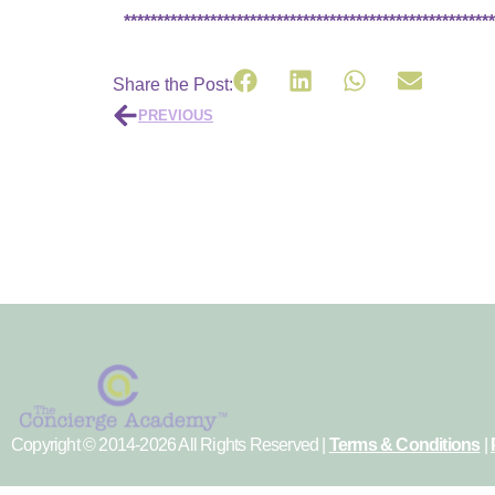
********************************************************
Share the Post:
PREVIOUS
Copyright © 2014-2026 All Rights Reserved |
Terms & Conditions
|