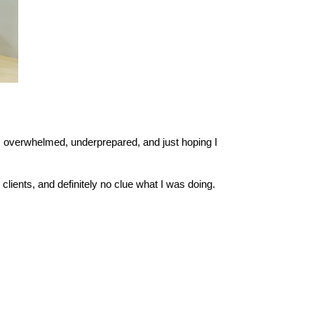
 overwhelmed, underprepared, and just hoping I 
clients, and definitely no clue what I was doing.