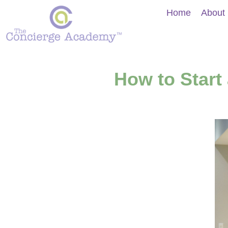
Home
About
How to Start