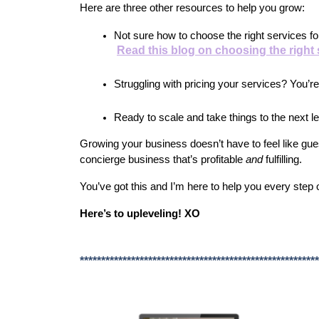
Here are three other resources to help you grow:
Not sure how to choose the right services f
Read this blog on choosing the right
Struggling with pricing your services? You’re
Ready to scale and take things to the next l
Growing your business doesn’t have to feel like gues
concierge business that’s profitable 
and
 fulfilling.
You’ve got this and I’m here to help you every step 
Here’s to upleveling! XO
********************************************************