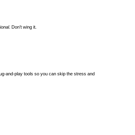
ional
. Don’t wing it.
plug-and-play tools so you can skip the stress and 