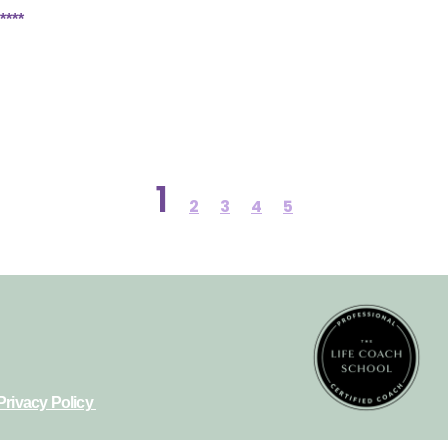
****
1
2
3
4
5
Privacy Policy