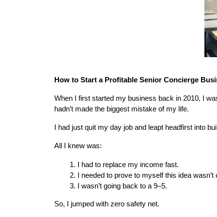
How to Start a Profitable Senior Concierge Busi
When I first started my business back in 2010, I w
hadn’t made the biggest mistake of my life.
I had just quit my day job and leapt headfirst into b
All I knew was:
I had to replace my income fast.
I needed to prove to myself this idea wasn’t 
I wasn’t going back to a 9–5.
So, I jumped with zero safety net.