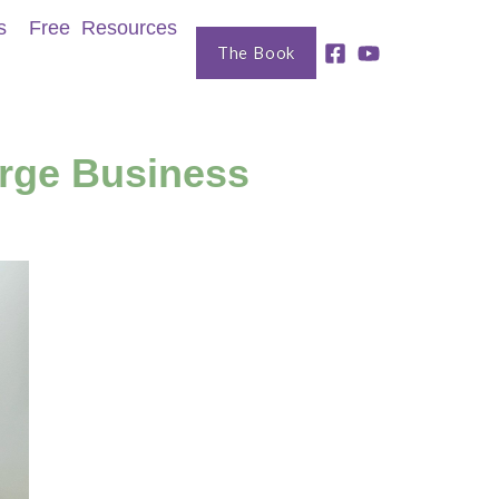
s
Free Resources
The Book
erge Business