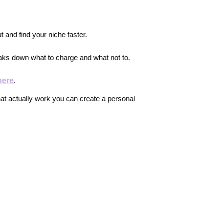
ut and find your niche faster.
aks down what to charge and what not to.
here
.
at actually work you can create a personal 