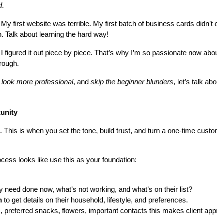
d
.
y first website was terrible. My first batch of business cards didn’t
h. Talk about learning the hard way!
 I figured it out piece by piece. That’s why I’m so passionate now abou
hrough.
 
look more professional
, and 
skip the beginner blunders
, let’s talk a
tunity
D. This is when you set the tone, build trust, and turn a one-time cust
cess looks like use this as your foundation:
y need done now, what’s not working, and what’s on their list?
m
 to get details on their household, lifestyle, and preferences.
s, preferred snacks, flowers, important contacts this makes client ap