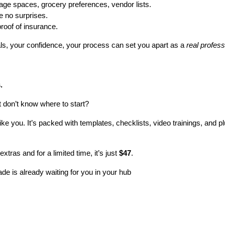
rage spaces, grocery preferences, vendor lists.
e no surprises.
roof of insurance.
als, your confidence, your process can set you apart as a 
real profess
.
t don’t know where to start?
 like you. It’s packed with templates, checklists, video trainings, and 
extras and for a limited time, it’s just 
$47
.
de is already waiting for you in your hub 