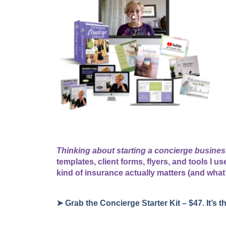
Thinking about starting a concierge busine
templates, client forms, flyers, and tools I 
kind of insurance actually matters (and what
➤ Grab the Concierge Starter Kit – $47. It’s t