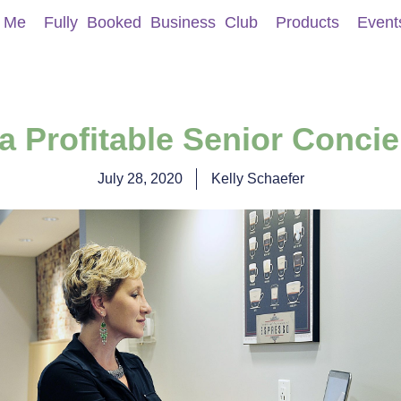
 Me
Fully Booked Business Club
Products
Event
 a Profitable Senior Conci
July 28, 2020
Kelly Schaefer