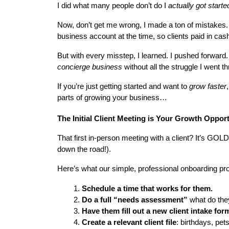
I did what many people don’t do I 
actually got starte
Now, don’t get me wrong, I made a ton of mistakes. M
business account at the time, so clients paid in cas
But with every misstep, I learned. I pushed forward.
concierge business
 without all the struggle I went t
If you’re just getting started and want to 
grow faster
,
parts of growing your business…
The Initial Client Meeting is Your Growth Oppor
That first in-person meeting with a client? It’s GOL
down the road!).
Here’s what our simple, professional onboarding pro
Schedule a time that works for them.
Do a full “needs assessment”
 what do the
Have them fill out a new client intake for
Create a relevant client file
: birthdays, pet