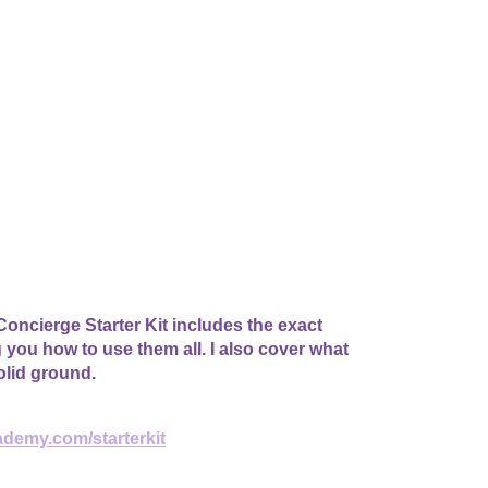
oncierge Starter Kit includes the exact
g you how to use them all. I also cover what
olid ground.
ademy.com/starterkit