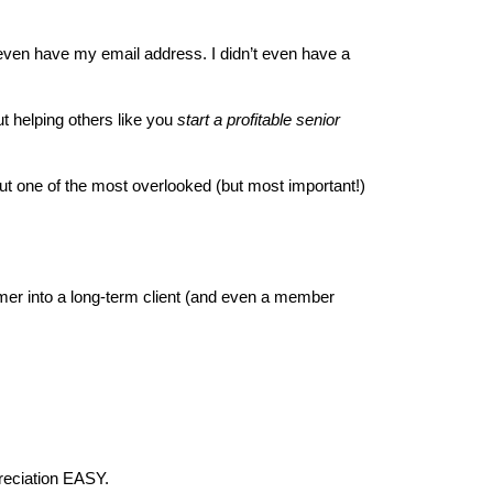
 even have my email address. I didn’t even have a 
t helping others like you 
start a profitable senior 
bout one of the most overlooked (but most important!) 
omer into a long-term client (and even a member 
preciation EASY.