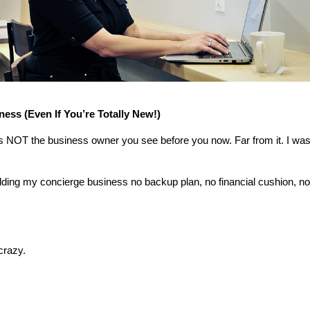
ness (Even If You’re Totally New!)
as NOT the business owner you see before you now. Far from it. I was
uilding my concierge business no backup plan, no financial cushion, no 
crazy.