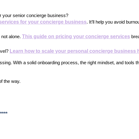
or your senior concierge business?
 services for your concierge business
. It’ll help you avoid burno
This guide on pricing your concierge services
 not alone.
 bre
Learn how to scale your personal concierge business 
evel?
sing. With a solid onboarding process, the right mindset, and tools th
of the way.
****