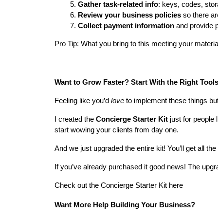
Gather task-related info
: keys, codes, sto
Review your business policies
 so there ar
Collect payment information
 and provide p
Pro Tip: What you bring to this meeting your materi
Want to Grow Faster? Start With the Right Tools
Feeling like you’d 
love
 to implement these things bu
I created the 
Concierge Starter Kit
 just for people
start wowing your clients from day one.
And we just upgraded the entire kit! You’ll get all the 
If you’ve already purchased it good news! The upgra
Check out the Concierge Starter Kit here
Want More Help Building Your Business?