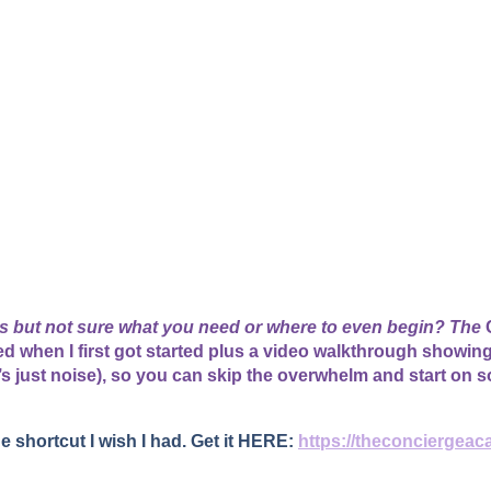
ss but not sure what you need or where to even begin? The
C
used when I first got started plus a video walkthrough showin
’s just noise), so you can skip the overwhelm and start on s
he shortcut I wish I had. Get it HERE:
https://theconciergeac