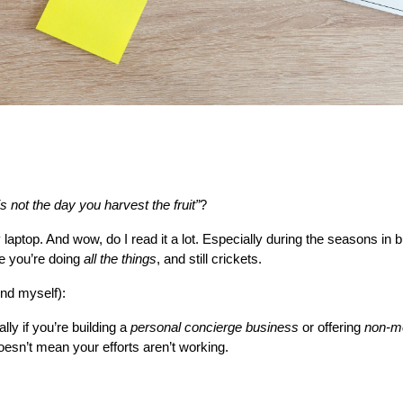
s not the day you harvest the fruit”
?
y laptop. And wow, do I read it a lot. Especially during the seasons in
e you’re doing 
all the things
, and still crickets.
ind myself):
lly if you’re building a 
personal concierge business
 or offering 
non-me
oesn’t mean your efforts aren’t working.