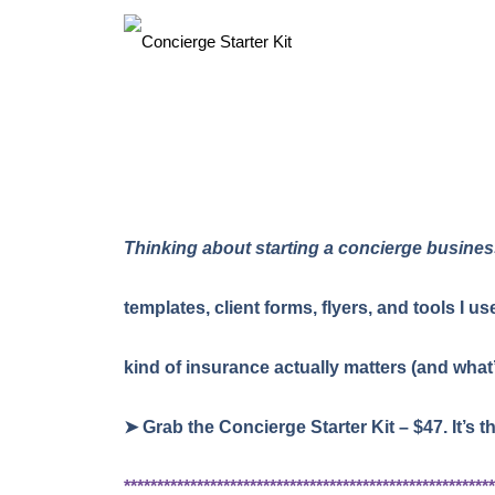
Thinking about starting a concierge busine
templates, client forms, flyers, and tools I 
kind of insurance actually matters (and what
➤ Grab the Concierge Starter Kit – $47. It’s t
********************************************************