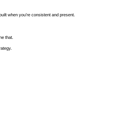
s built when you’re consistent and present.
ne that.
rategy.