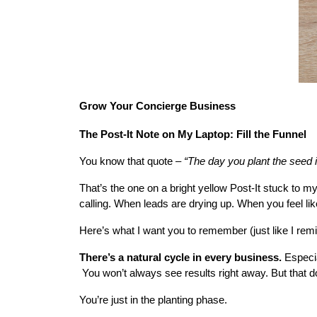
Grow Your Concierge Business
The Post-It Note on My Laptop: Fill the Funnel
You know that quote – 
“The day you plant the seed i
That’s the one on a bright yellow Post-It stuck to m
calling. When leads are drying up. When you feel lik
Here’s what I want you to remember (just like I rem
There’s a natural cycle in every business.
 Especia
 You won’t always see results right away. But that d
You’re just in the planting phase.