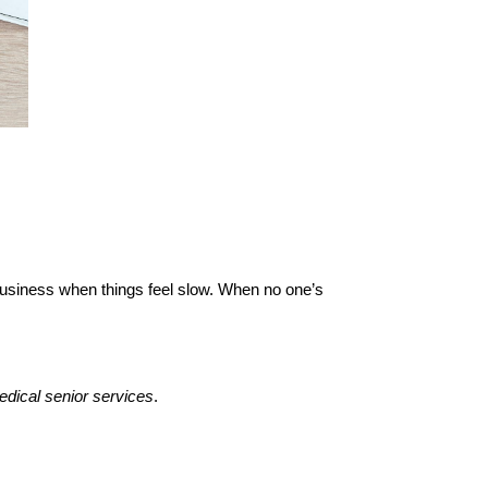
 business when things feel slow. When no one’s 
dical senior services
.