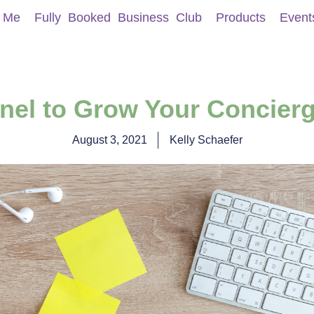
 Me
Fully Booked Business Club
Products
Event
unnel to Grow Your Concier
August 3, 2021
Kelly Schaefer