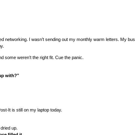
d networking. I wasn’t sending out my monthly warm letters. My busine
ny.
some weren’t the right fit. Cue the panic.
 up with?”
t-It is still on my laptop today.
 dried up.
e filled it.