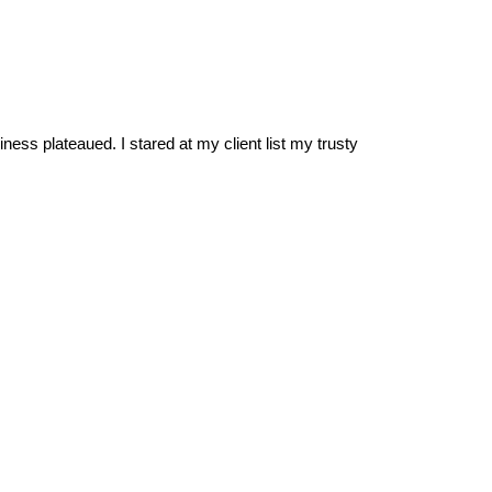
ss plateaued. I stared at my client list my trusty 