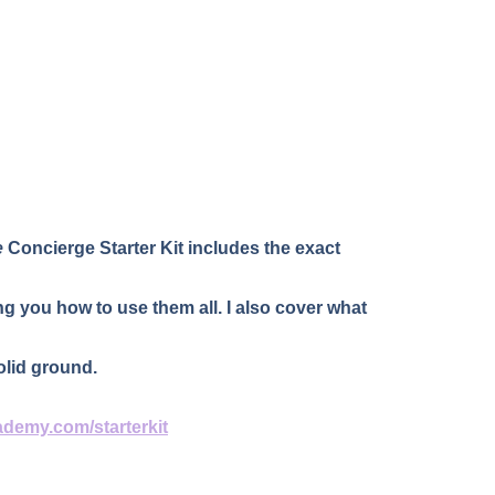
e
 Concierge Starter Kit includes the exact 
g you how to use them all. I also cover what 
olid ground.
ademy.com/starterkit