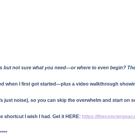
ss but not sure what you need—or where to even begin? Th
used when I first got started—plus a video walkthrough showin
’s just noise), so you can skip the overwhelm and start on s
he shortcut I wish I had. Get it HERE:
https://theconciergeac
****