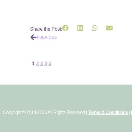
Share the Post:
PREVIOUS
1
2
3
4
5
Copyright © 2014-2026 All Rights Reserved |
Terms & Conditions
|