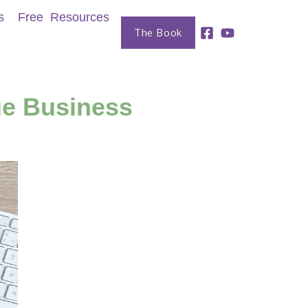
s
Free Resources
The Book
ge Business