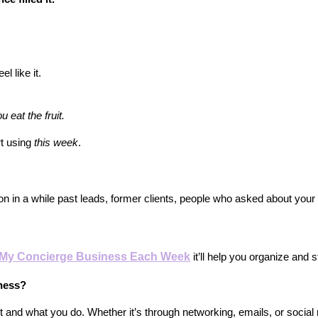
l like it.
 eat the fruit.
rt using
this week
.
n in a while past leads, former clients, people who asked about your
n My Concierge Business Each Week
 it’ll help you organize and
iness?
and what you do. Whether it’s through networking, emails, or social 