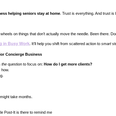
ness helping seniors stay at home
. Trust is everything. And trust i
r wheels on things that don’t actually move the needle. Been there. Do
ng in Busy Work
. It’ll help you shift from scattered action to 
smart
 st
nior Concierge Business
 
the
 question to focus on: 
How do I get more clients?
s how.
g.
 might take months.
le Post-It is there to remind me