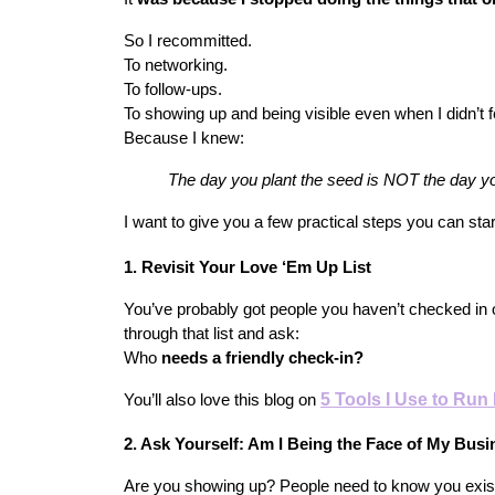
So I recommitted.
To networking.
To follow-ups.
To showing up and being visible even when I didn’t fee
Because I knew:
The day you plant the seed is NOT the day you
I want to give you a few practical steps you can sta
1. Revisit Your Love ‘Em Up List
You’ve probably got people you haven’t checked in o
through that list and ask:
Who
 needs a friendly check-in?
5 Tools I Use to Ru
You’ll also love this blog on
2. Ask Yourself: Am I Being the Face of My Bus
Are you showing up? People need to know you exist 