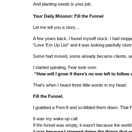
And planting seeds is your 
job
.
Your Daily Mission: Fill the Funnel
Let me tell you a story…
A few years back, I found myself stuck. I had stoppe
“Love ‘Em Up List” and it was looking painfully skin
Some had moved, some already became clients, and 
I started spiraling. Fear took over.
 “How will I grow if there’s no one left to follow
That’s when I heard three little words in my head:
Fill the Funnel.
I grabbed a Post-It and scribbled them down. That Pos
It was my wake-up call.
If the funnel was empty, it wasn’t because the world
It
 was because I stopped doing the things that onc