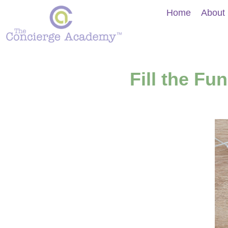
Home
About
Fill the F