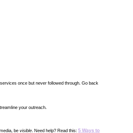
 services once but never followed through. Go back 
 streamline your outreach.
5 Ways to
media, be 
visible
. Need help? Read this: