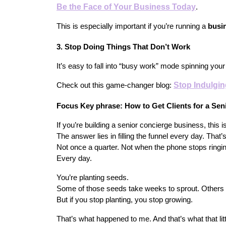
Be the Face of Your Business Today
.
This is especially important if you’re running a 
busi
3. Stop Doing Things That Don’t Work
It’s easy to fall into “busy work” mode spinning you
Stop Indulgi
Check out this game-changer blog:
Focus Key phrase: How to Get Clients for a Se
If you’re building a senior concierge business, this is
The answer lies in filling the funnel every day. That’
Not once a quarter. Not when the phone stops ringin
Every day.
You’re planting seeds.
Some of those seeds take weeks to sprout. Others
But if you stop planting, you stop growing.
That’s what happened to me. And that’s what that litt