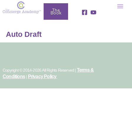
The
Book
Fully Booked Business Club
Free Resou
Auto Draft
Terms &
Copyright © 2014-2026 All Rights Reserved |
Conditions
Privacy Policy
|